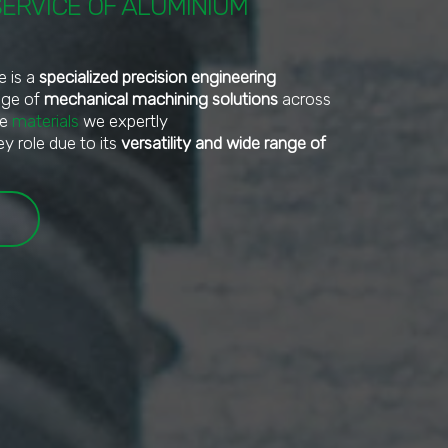
SERVICE OF ALUMINIUM
e is a
specialized precision engineering
ange of
mechanical machining solutions
across
he
materials
we expertly
ey role due to its
versatility and wide range of