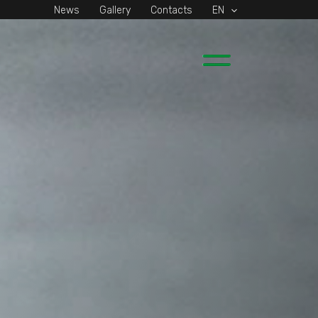
News
Gallery
Contacts
EN
Main
Menu