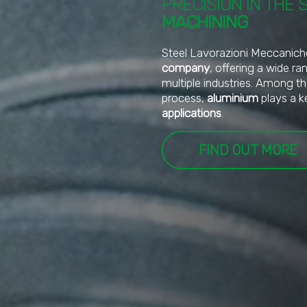
PRECISION IN THE 
MACHINING
Steel Lavorazioni Meccanich
company
, offering a wide r
multiple industries. Among t
process,
aluminium
plays a k
applications
.
FIND OUT MORE