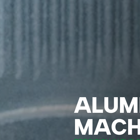
ALUM
MACH