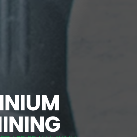
INIUM
INING