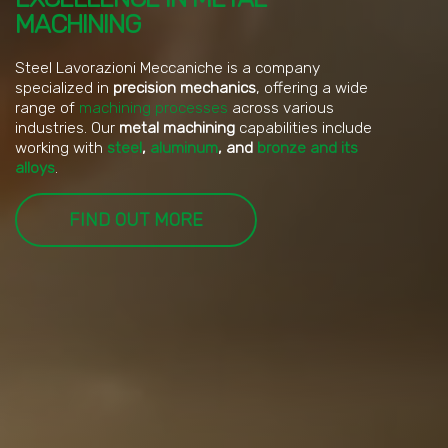
MACHINING
Steel Lavorazioni Meccaniche is a company
specialized in
precision mechanics
, offering a wide
range of
machining processes
across various
industries. Our
metal machining
capabilities include
working with
steel
,
aluminum
, and
bronze and its
alloys
.
FIND OUT MORE