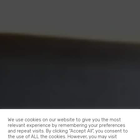
We use cookies on our website to give you the most
relevant experience by remembering your preferences
and repeat visits. By clicking “Accept All”, you consent to
the use of ALL the cookies. However, you may visit