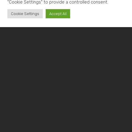
"Cookie Settings" to provide a controlled consent.
Cookie Settings
Accept All
METAL MACHINING: WHAT
IT IS AND THE DIFFERENT
TYPES
Metal machining refers to the process of
transforming the characteristics of a metal object
using specialized tools. This process can be
performed
hot or cold
, based on two types of
deformation:
mechanical and plastic
.
Mechanical deformation involves cutting the metal
piece, while plastic deformation refers to
heat
treatment
and material shaping
.
Hot metal