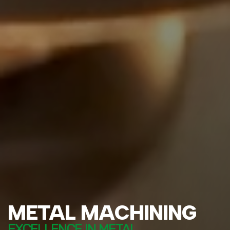
METAL MACHINING
EXCELLENCE IN METAL