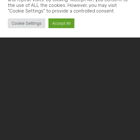
the use of ALL the cookies. However, you may visit
"Cookie Settings" to provide a controlled consent.
Cookie Settings
Accept All
CNC MACHINING
FOR THE
RECYCLING
SECTOR:
RECYCLING
MACHINERY