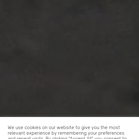
We use cookies on our website to give you the most
relevant experience by remembering your preferences
and repeat visits. By clicking “Accept All”, you consent to