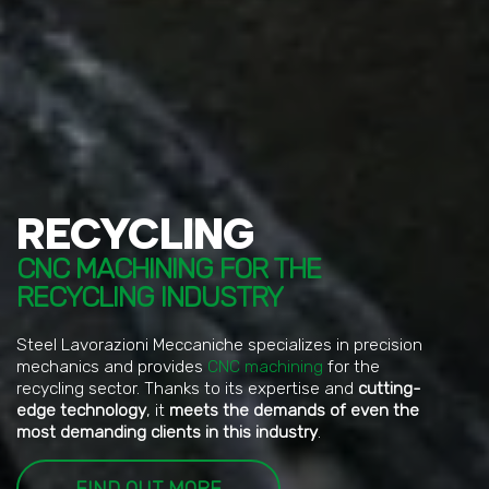
RECYCLING
CNC MACHINING FOR THE
RECYCLING INDUSTRY
Steel Lavorazioni Meccaniche specializes in precision
mechanics and provides
CNC machining
for the
recycling sector. Thanks to its expertise and
cutting-
edge technology
, it
meets the demands of even the
most demanding clients in this industry
.
FIND OUT MORE