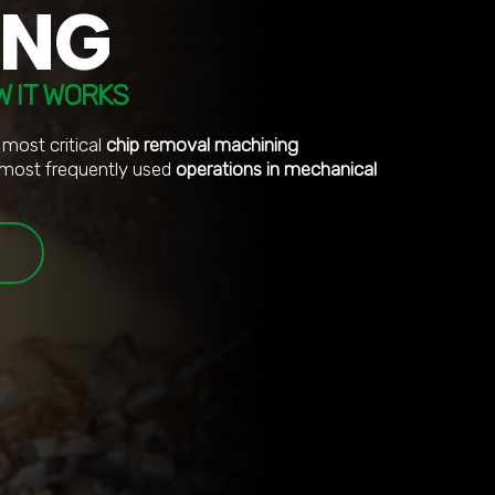
ING
W IT WORKS
 most critical
chip removal machining
most frequently used
operations in mechanical