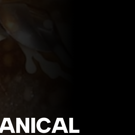
ANICAL