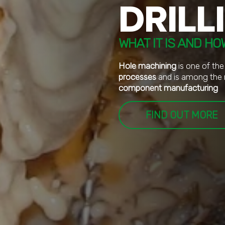
DRILL
WHAT IT IS AND HO
Hole machining
is one of the
processes
and is among the 
component manufacturing
FIND OUT MORE