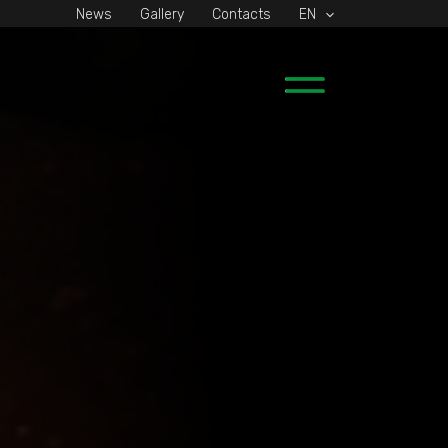
News
Gallery
Contacts
EN
Main
Menu