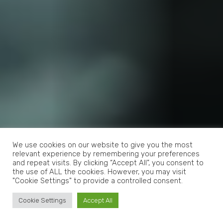
We use cookies on our website to give you the most
relevant experience by remembering your preferences
and repeat visits. By clicking “Accept All”, you consent to
the use of ALL the cookies. However, you may visit
"Cookie Settings" to provide a controlled consent.
Cookie Settings
Accept All