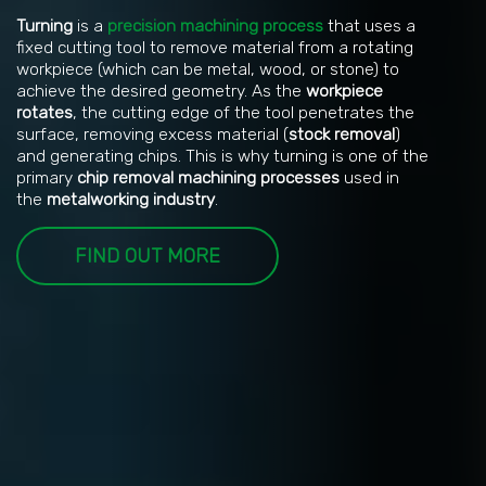
Turning
is a
precision machining process
that uses a
fixed cutting tool to remove material from a rotating
workpiece (which can be metal, wood, or stone) to
achieve the desired geometry. As the
workpiece
rotates
, the cutting edge of the tool penetrates the
surface, removing excess material (
stock removal
)
and generating chips. This is why turning is one of the
primary
chip removal machining processes
used in
the
metalworking industry
.
FIND OUT MORE