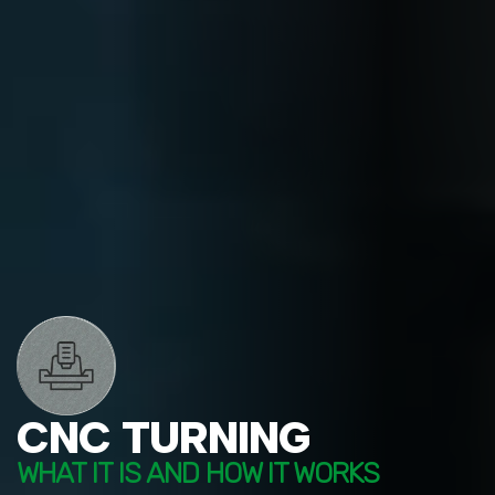
CNC TURNING
WHAT IT IS AND HOW IT WORKS